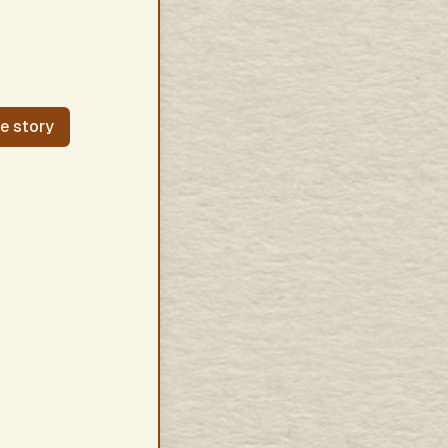
fe story