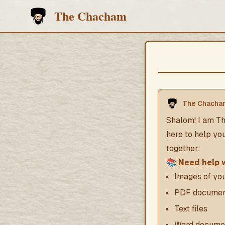
The Chacham
The Chacha
Shalom! I am Th
here to help yo
together.
📚
Need help 
Images of y
PDF documen
Text files
Word docume