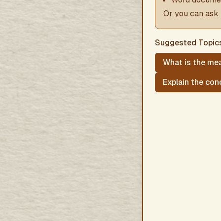
Or you can ask 
Suggested Topic
What is the mea
Explain the con