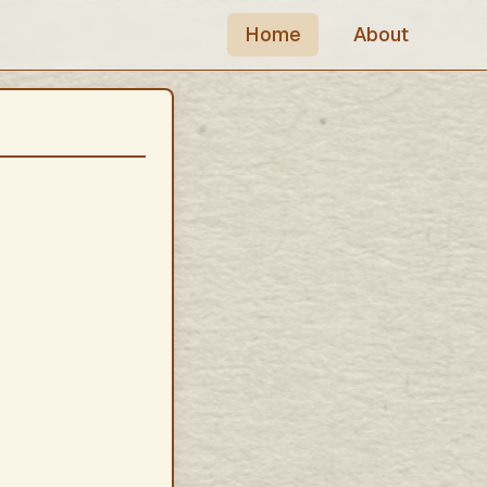
Home
About