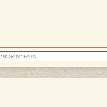
Subscribe to our Newsletter
Stay updated with our latest content
Subscribe