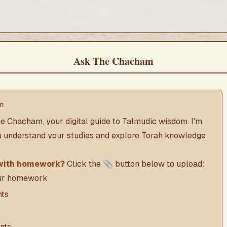
Ask The Chacham
m
e Chacham, your digital guide to Talmudic wisdom. I'm
u understand your studies and explore Torah knowledge
with homework?
Click the 📎 button below to upload:
our homework
ts
nts