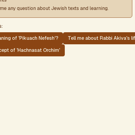
me any question about Jewish texts and learning.
s:
ning of 'Pikuach Nefesh'?
Tell me about Rabbi Akiva's li
cept of 'Hachnasat Orchim'